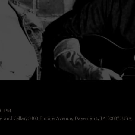
00 PM
e and Cellar, 3400 Elmore Avenue, Davenport, IA 52807, USA