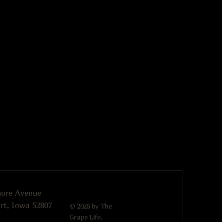
more Avenue
rt, Iowa 52807
© 2025 by The
Grape Life.