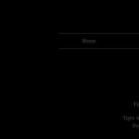
Home
Fr
Tight 
Ba