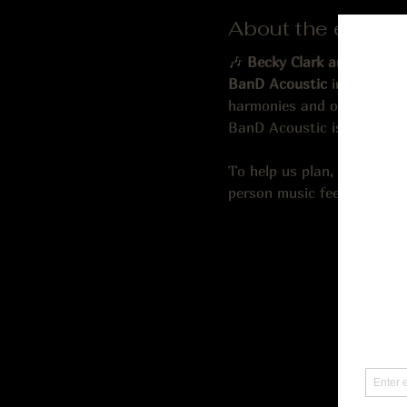
About the event
🎶 
Becky Clark and Danny 
BanD Acoustic
 in 2020. Dr
harmonies and on-stage che
BanD Acoustic is currently
To help us plan, we recom
person music fee; 21 and ol