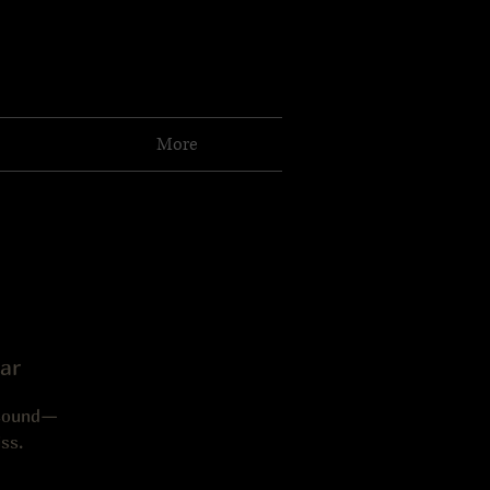
More
ar
 sound—
ss.