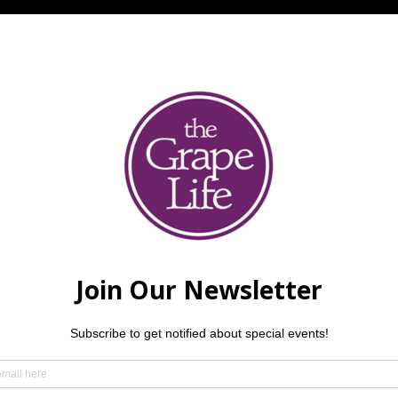
Kurth
 have been making music together since 2017, evolving 
awing from musical roots in gospel, jazz, choir, country, and cl
mistry create a multi-genre acoustic sound audiences love. B
 recording their first album—come catch them live!
mend making a reservation — but we always love welcoming wa
der.