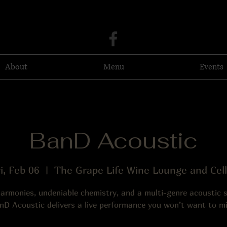
About
Menu
Events
BanD Acoustic
i, Feb 06
  |  
The Grape Life Wine Lounge and Cell
harmonies, undeniable chemistry, and a multi-genre acoustic
nD Acoustic delivers a live performance you won’t want to mi