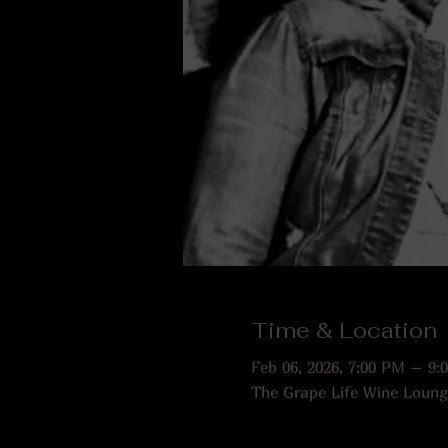
Time & Location
Feb 06, 2026, 7:00 PM – 9:
The Grape Life Wine Loung