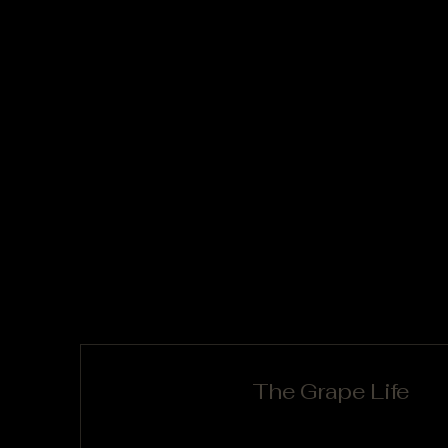
The Grape Life