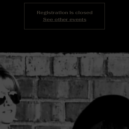
Registration is closed
See other events