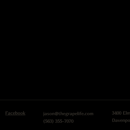
Facebook
3400 El
jason@thegrapelife.com
Davenpo
(563) 355-7070