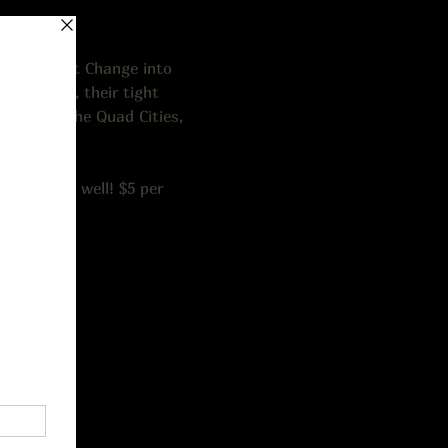
from Pocket Change into 
assic rock, their tight 
ased in the Quad Cities, 
lk-ins as well! $5 per 