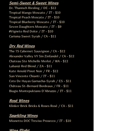
Semi-Sweet & Sweet Wines
Dr. Thanisch Riesling / DE - $12
Tropical Mango Moscato / IT - $10
Tropical Peach Moscato / IT - $10
Tropical Blueberry Moscato / IT - $10
Seven Daughters Moscato / IT - $9
#Vigneto Red Dolce / IT - $10
Carisma Sweet Syrah / CA - $11
Dry Red Wines
The 75 Cabernet Sauvignon / CA - $12
Alexander Valley VY Sin Zinfandel / CA - $12
Chateau Ste Michelle Merlot / WA - $12
Lubanzi Red Blend / ZA - $11
Kate Arnold Pinot Noir / FR - $12
San Vincente Chianti / IT - $11
Coto De Hayas Garnacha-Syrah / ES - $11
Château St-Bernard Bordeaux / FR - $11
Biagio Montepulciano D'Abruzzo / IT - $11
Rosé Wines
Klinker Brick Bricks & Roses Rosé / CA - $11
Sparkling Wines
Mionetto DOC Treviso Prosecco / IT - $10
Wine Flight