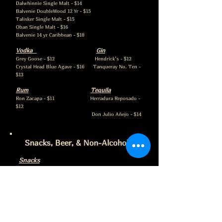
Dalwhinnie Single Malt - $14
Balvenie DoubleWood 12 Yr - $15
Talisker Single Malt - $15
Oban Single Malt - $16
Balvenie 14 yr Caribbean - $18
Vodka
Gin
Grey Goose - $12 Hendrick’s - $12
Crystal Head Blue Agave - $16 Tanqueray No. Ten -
$13
Rum
Tequila
Ron Zacapa - $11 Herradura Reposado -
$12
Don Julio Añejo - $14
Snacks, Beer, & Non-Alcoholic
Snacks
Popcorn - $3
Mixed Nuts - $6
Sea Salt Dark Chocolate Caramels - $5
Charcuterie
A selection of meats, cheeses, crackers, and
olives