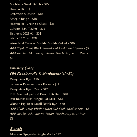
Michter’s Small Batch - $15
Heaven Hill - $16
Jefferson’s Ocean - $18
Steeple Ridge - $18
Heaven Hill Grain to Glass - $20
Colonel E.H. Taylor - $21
Booker's 2025-04 - $24
Weller 12 Year - $25
Woodford Reserve Double Double Oaked - $30
Add Elijah Craig Black Walnut Old Fashioned Syrup - $3
Add smoke: Oak, Cherry, Pecan, Peach, Apple, or Pear -
$3
Whiskey (2oz)
Old Fashioned’s & Manhattan's(+$2)
Templeton Rye - $10
Jameson Reserve Black Barrel - $11
Templeton Rye 6 Year - $12
Full Bore Jalapeño & Peanut Butter - $12
Red Breast Irish Single Pot Still - $12
Whistle Pig 10 Yr Small Batch Rye - $20
Add Elijah Craig Black Walnut Old Fashioned Syrup - $3
Add smoke: Oak, Cherry, Pecan, Peach, Apple, or Pear -
$3
Scotch
Aberlour Speyside Single Malt - $12