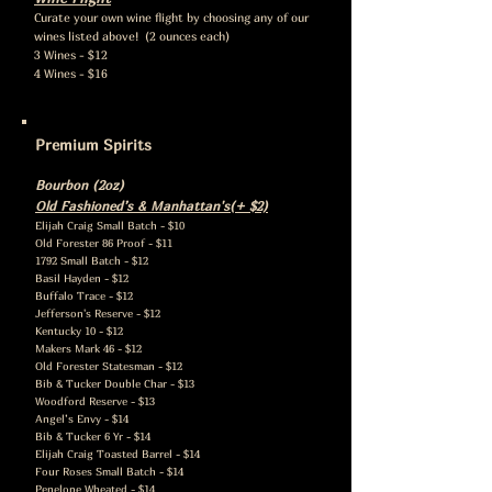
Curate your own wine flight by choosing any of our
wines listed above! (2 ounces each)
3 Wines - $12
4 Wines - $16
Premium Spirits
Bourbon (2oz)
Old Fashioned’s & Manhattan's(+ $2)
Elijah Craig S
mall Batch - $10
Old Forester 86 Proof - $11
1792 Small Batch - $12
Basil Hayden - $12
Buffalo Trace - $12
Jefferson's Reserve - $12
Kentucky 10 - $12
Makers Mark 46 - $12
Old Forester Statesman - $12
Bib & Tucker Double Char - $13
Woodford Reserve - $13
Angel’s Envy - $14
Bib & Tucker 6 Yr - $14
Elijah Craig Toasted Barrel - $14
Four Roses Small Batch - $14
Penelope Wheated - $14