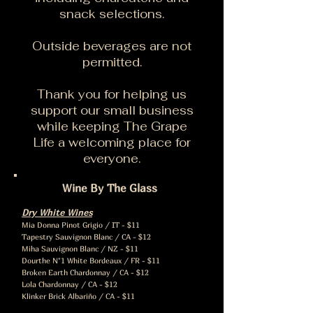
snack selections.
Outside beverages are not
permitted.
Thank you for helping us
support our small business
while keeping The Grape
Life a welcoming place for
everyone.
Wine By The Glass
Dry White Wines
Mia Donna Pinot Grigio / IT - $11
Tapestry Sauvignon Blanc / CA - $12
Miha Sauvignon Blanc / NZ - $11
Dourthe N°1 White Bordeaux / FR - $11
Broken Earth Chardonnay / CA - $12
Lola Chardonnay / CA - $12
Klinker Brick Albariño / CA - $11