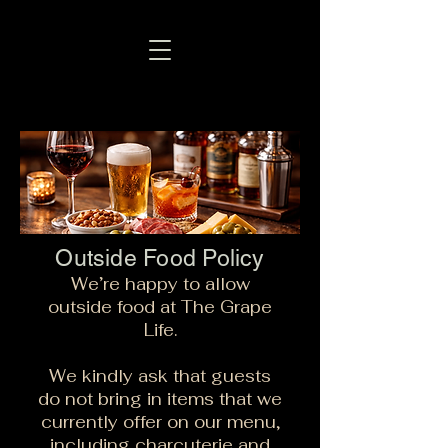
Outside Food Policy
We’re happy to allow
outside food at The Grape
Life.
We kindly ask that guests
do not bring in items that we
currently offer on our menu,
including charcuterie and