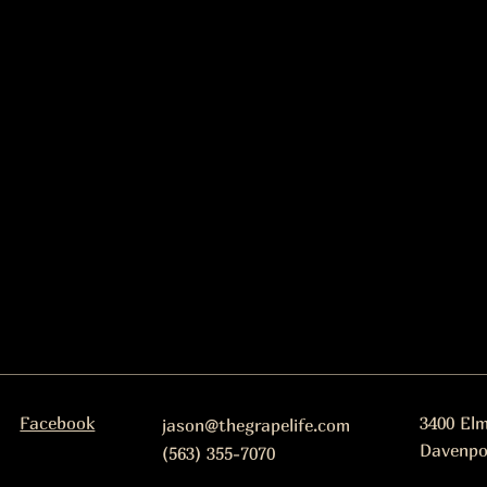
Facebook
3400 El
jason@thegrapelife.com
Davenpo
(563) 355-7070