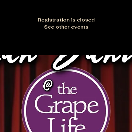
Registration is closed
See other events