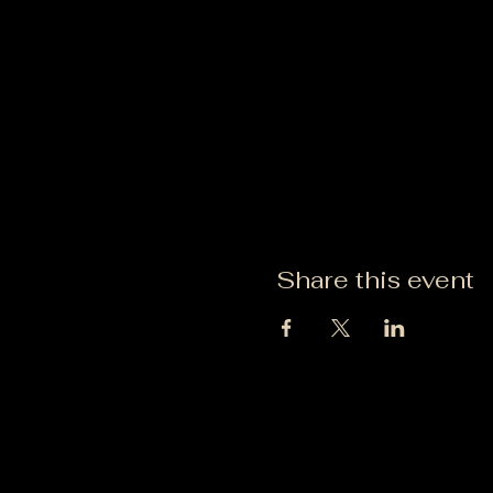
Share this event