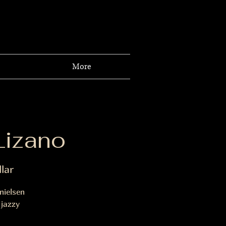
More
Lizano
lar
nielsen
 jazzy