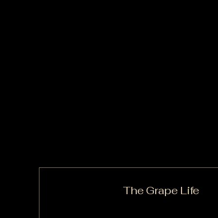
The Grape Life