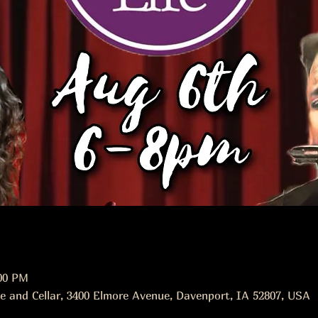
:00 PM
e and Cellar, 3400 Elmore Avenue, Davenport, IA 52807, USA