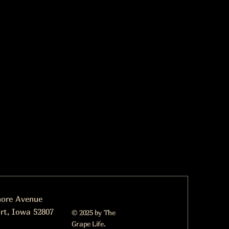
more Avenue
rt, Iowa 52807
© 2025 by The
Grape Life.