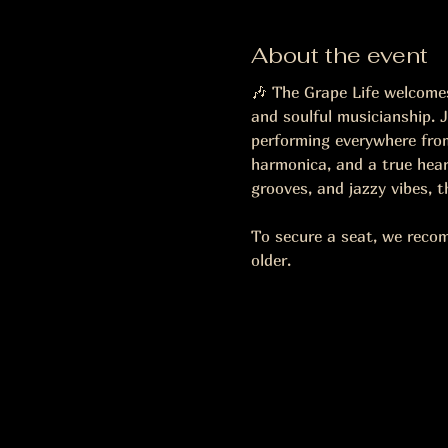
About the event
🎶 The Grape Life welcomes 
and soulful musicianship. J
performing everywhere from
harmonica, and a true heart
grooves, and jazzy vibes, 
To secure a seat, we reco
older.