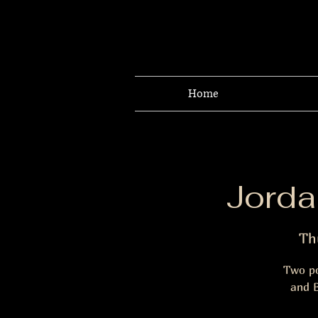
Home
Jorda
Th
Two po
and B