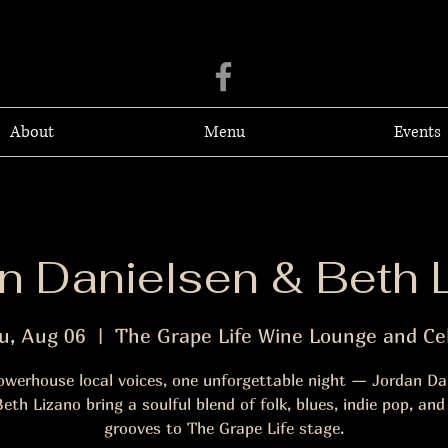
About
Menu
Events
n Danielsen & Beth 
u, Aug 06
  |  
The Grape Life Wine Lounge and Cel
werhouse local voices, one unforgettable night — Jordan Da
eth Lizano bring a soulful blend of folk, blues, indie pop, and
grooves to The Grape Life stage.