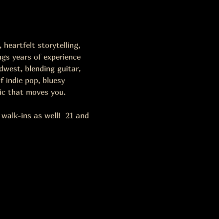
heartfelt storytelling, 
ngs years of experience 
west, blending guitar, 
 indie pop, bluesy 
ic that moves you.
alk-ins as well!  21 and 