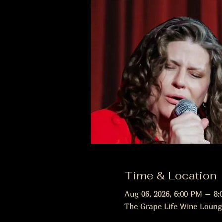
Time & Location
Aug 06, 2026, 6:00 PM – 8
The Grape Life Wine Loung