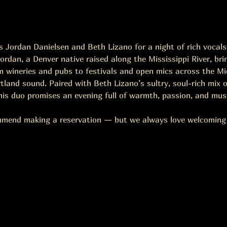
Jordan Danielsen and Beth Lizano for a night of rich vocals, 
ordan, a Denver native raised along the Mississippi River, bri
 wineries and pubs to festivals and open mics across the Mid
land sound. Paired with Beth Lizano’s sultry, soul-rich mix of
this duo promises an evening full of warmth, passion, and mus
mmend making a reservation — but we always love welcoming w