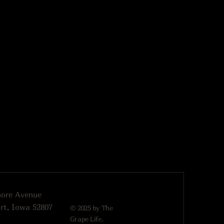
more Avenue
rt, Iowa 52807
© 2025 by The
Grape Life.