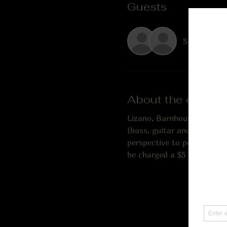
Guests
See All
About the event
Lizano, Barnhouse & Palmer
(bass, guitar and vocals),
perspective to popular mus
be charged a $5 music fee. 