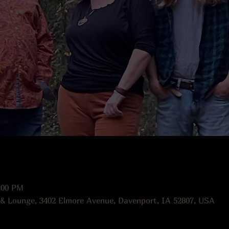
:00 PM
 & Lounge, 3402 Elmore Avenue, Davenport, IA 52807, USA