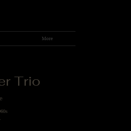
More
r Trio
e
960s
.