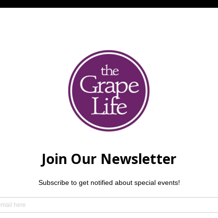
 is an Illinois-based acoustic trio consisting of Beth Lizan
 and Jacob Palmer (keyboards). Having diverse musical backgro
ic from the 1960s through the 2000s. Reservations are recom
21 and older, please.