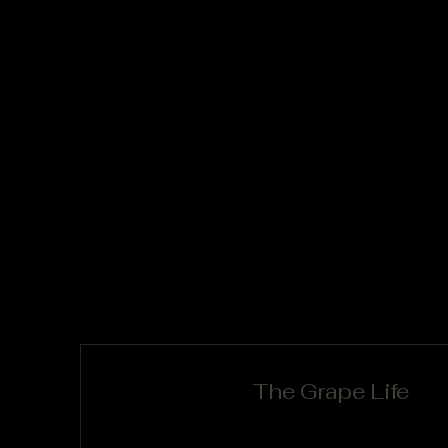
The Grape Life