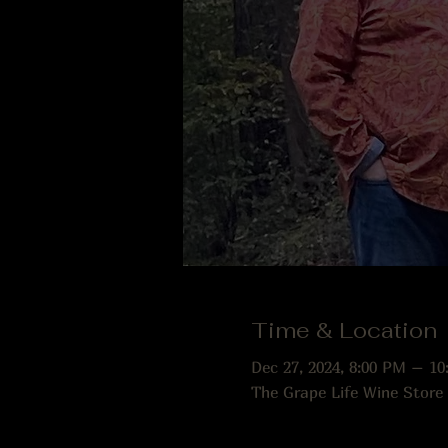
Time & Location
Dec 27, 2024, 8:00 PM – 10
The Grape Life Wine Store