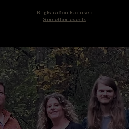
Registration is closed
See other events