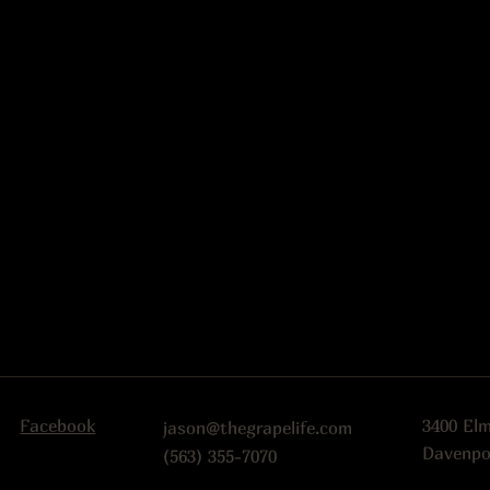
Facebook
3400 El
jason@thegrapelife.com
Davenpo
(563) 355-7070