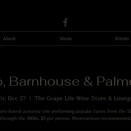
About
Menu
Events
o, Barnhouse & Palme
ri, Dec 27
  |  
The Grape Life Wine Store & Loung
inois-based acoustic trio performing popular tunes from the 1
through the 2000s. $5 per person. Reservations recommended