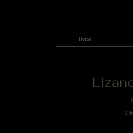
Home
Lizan
F
Ill