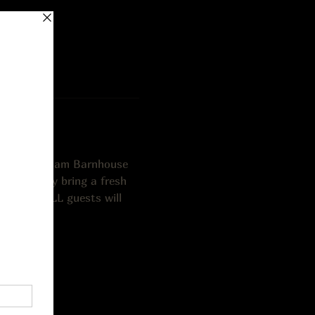
o (vocals), Sam Barnhouse 
unds, they bring a fresh 
mended. ALL guests will 