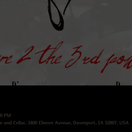
00 PM
e and Cellar, 3400 Elmore Avenue, Davenport, IA 52807, USA