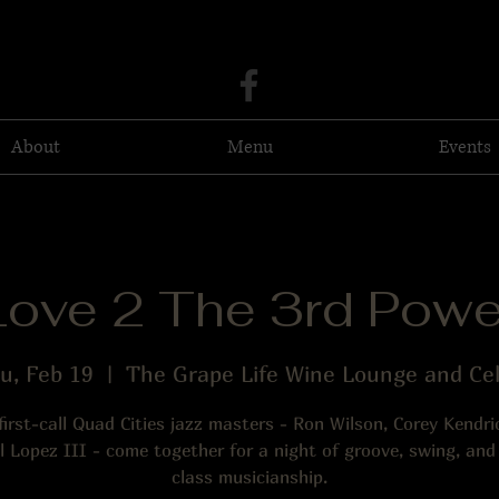
About
Menu
Events
Love 2 The 3rd Powe
u, Feb 19
  |  
The Grape Life Wine Lounge and Cel
first-call Quad Cities jazz masters - Ron Wilson, Corey Kendri
 Lopez III - come together for a night of groove, swing, and
class musicianship.