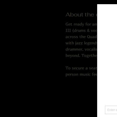
About the event
Get ready for an incredibl
III (drums & vocal). Ron br
across the Quad Cities. Cor
with jazz legends and earn
drummer, vocalist, compose
beyond. Together, this trio
To secure a seat, we reco
person music fee; 21 and ol