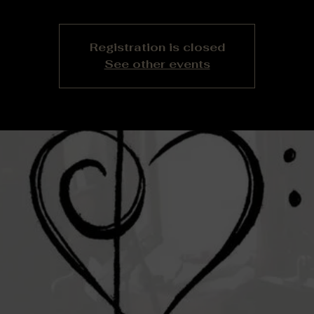
Registration is closed
See other events