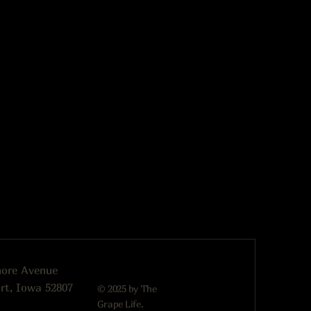
more Avenue
rt, Iowa 52807
© 2025 by The
Grape Life.