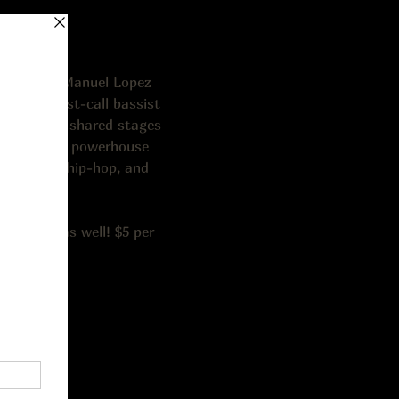
iano), and Manuel Lopez 
rusted first-call bassist 
artist, has shared stages 
ez III is a powerhouse 
, country, hip-hop, and 
eel.
alk-ins as well! $5 per 