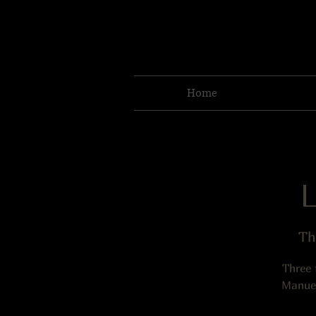
Home
Th
Three 
Manuel