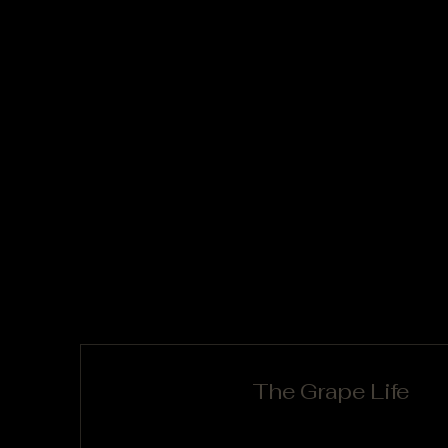
The Grape Life