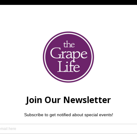
e night of jazz featuring Ron Wilson (bass), Corey Kendrick (p
ings over 30 years of smooth, “tasty” groove and has been a t
ey Kendrick, an internationally touring pianist and recording 
ed national acclaim for his debut album 
Rootless
. Manuel Lop
r, and longtime musical director whose versatility spans jazz
 delivers the kind of musicianship you don’t just hear — you f
mmend making a reservation — but we always love welcoming w
der.