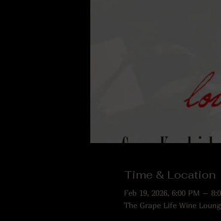
Time & Location
Feb 19, 2026, 6:00 PM – 8:
The Grape Life Wine Loung