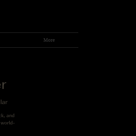
More
r
lar
ck, and
 world-