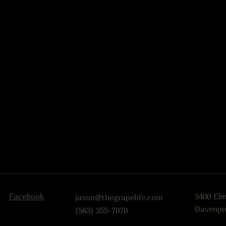
Facebook
3400 El
jason@thegrapelife.com
Davenpo
(563) 355-7070