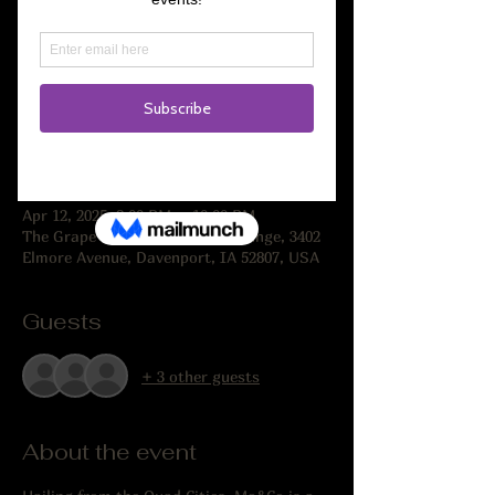
Registration is closed
See other events
Time & Location
Apr 12, 2025, 8:00 PM – 10:00 PM
The Grape Life Wine Store & Lounge, 3402
Elmore Avenue, Davenport, IA 52807, USA
Guests
+ 3 other guests
About the event