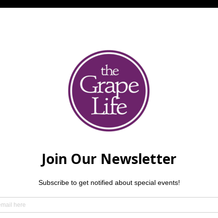
l
ing a tribute to the music of SANTANA! $5 per person. Reserv