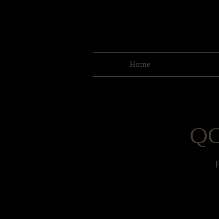
Home
QC