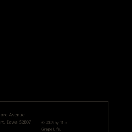
more Avenue
rt, Iowa 52807
© 2025 by The
Grape Life.