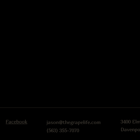
Facebook
3400 El
jason@thegrapelife.com
Davenpo
(563) 355-7070