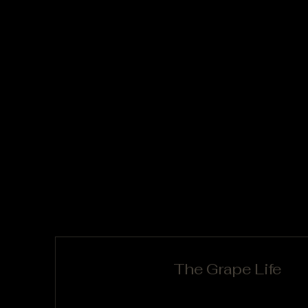
The Grape Life