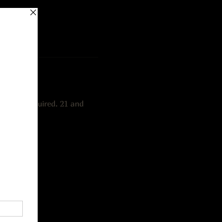
ations required. 21 and 