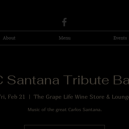
About
Menu
Events
 Santana Tribute B
Fri, Feb 21
  |  
The Grape Life Wine Store & Loung
Music of the great Carlos Santana.