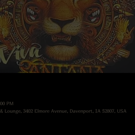
:00 PM
 & Lounge, 3402 Elmore Avenue, Davenport, IA 52807, USA