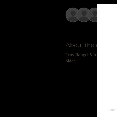
See Al
About the event
Troy Rangel & friends play
older.