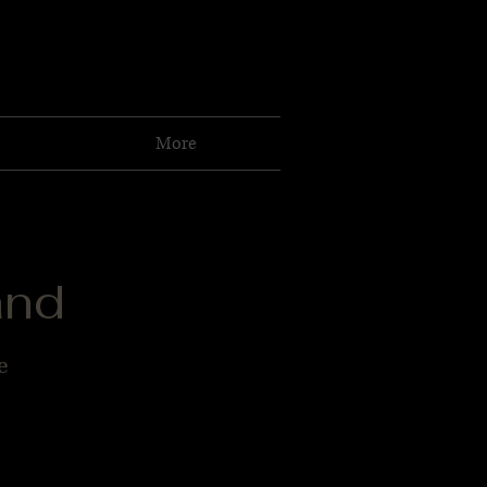
More
and
e