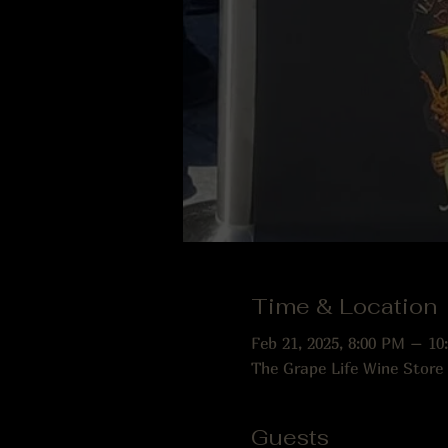
Time & Location
Feb 21, 2025, 8:00 PM – 10
The Grape Life Wine Store
Guests