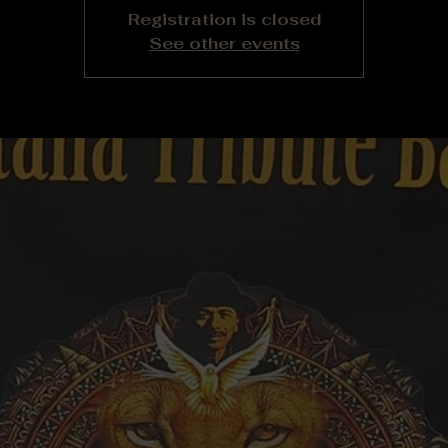
Registration is closed
See other events