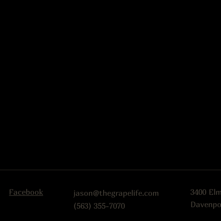
Facebook
3400 El
jason@thegrapelife.com
Davenpo
(563) 355-7070