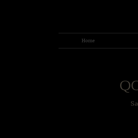
Home
QC
Sa