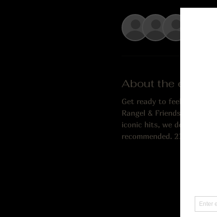
+ 8 o
About the event
Get ready to feel the rhyt
Rangel & Friends, brings th
iconic hits, we deliver an 
recommended. 21 and older