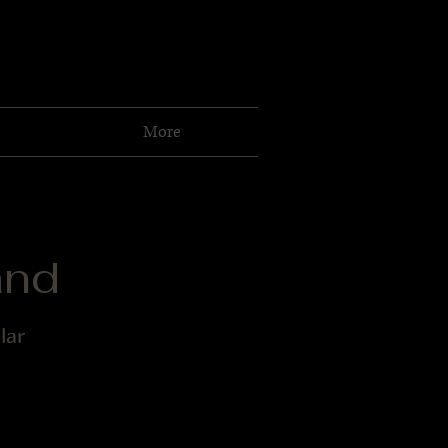
More
and
lar