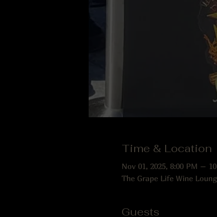
Time & Location
Nov 01, 2025, 8:00 PM – 1
The Grape Life Wine Loung
Guests