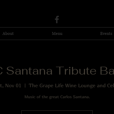
About
Menu
Events
 Santana Tribute B
t, Nov 01
  |  
The Grape Life Wine Lounge and Cel
Music of the great Carlos Santana.