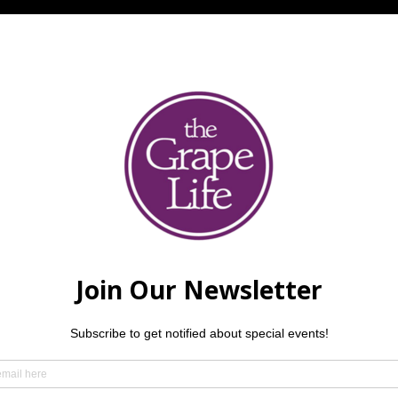
ther guests
hm! QC Santana Tribute Band, a six-piece group of talented lo
e legendary Latin-rock sound of Carlos Santana to life. From t
electrifying performance that will have you on your feet.  $5 p
.