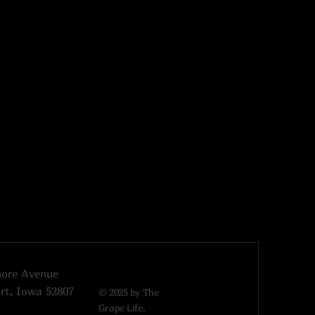
more Avenue
rt, Iowa 52807
© 2025 by The
Grape Life.