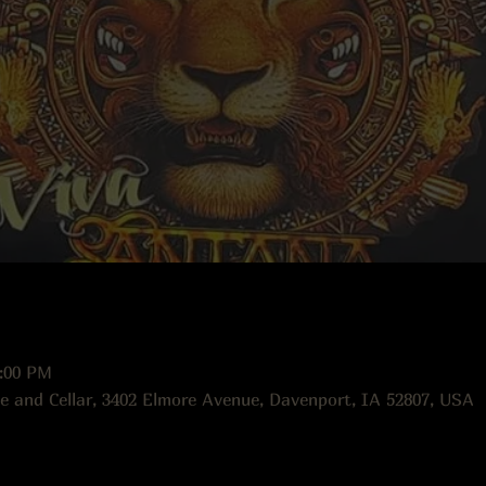
0:00 PM
e and Cellar, 3402 Elmore Avenue, Davenport, IA 52807, USA