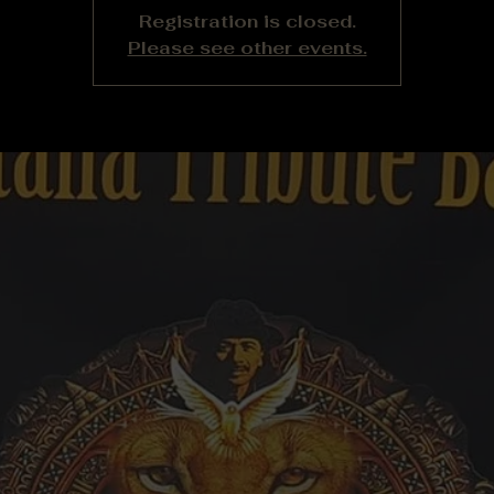
Registration is closed.
Please see other events.