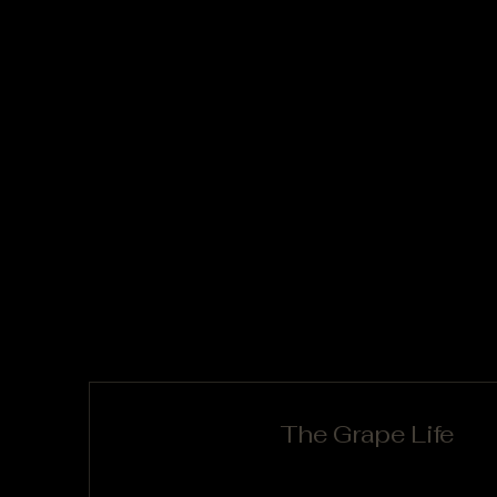
The Grape Life