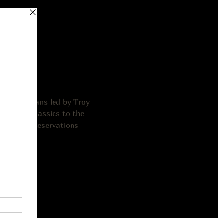
cal musicians led by Troy 
he fiery classics to the 
er person. Reservations 