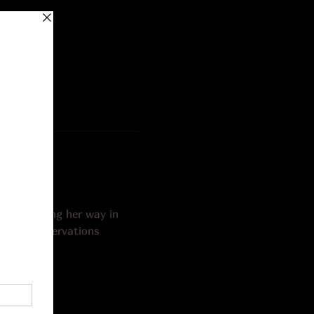
iter making her way in 
 older. Reservations 