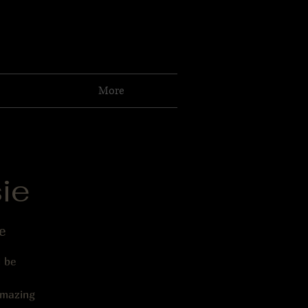
More
ie
e
l be
amazing