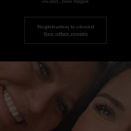
vocalist, Josie Abigail.
Registration is closed
See other events