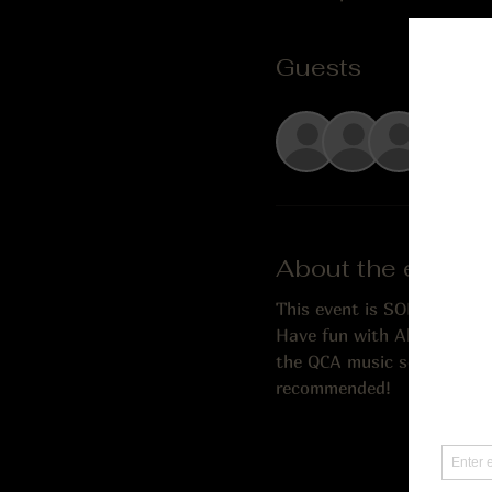
Guests
+ 1 o
About the event
This event is SOLD OUT!
Have fun with Alex & Josie
the QCA music scene, joined
recommended!