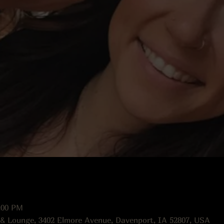
:00 PM
 & Lounge, 3402 Elmore Avenue, Davenport, IA 52807, USA