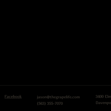
Facebook
3400 El
jason@thegrapelife.com
Davenpo
(563) 355-7070