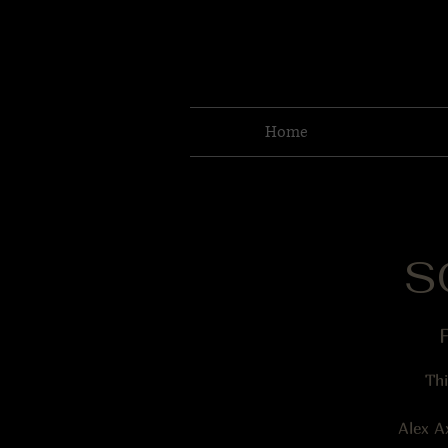
Home
S
F
Thi
Alex A