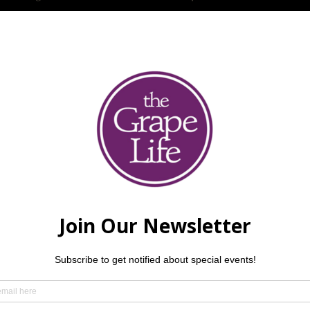
ther guests
 at the GL! Alexandra Axup is an accomplished singer/songwr
 by an amazing vocalist, Josie Abigail. $5 per person, 21 and