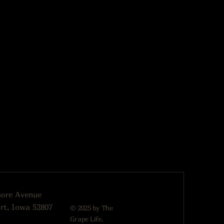
more Avenue
rt, Iowa 52807
© 2025 by The
Grape Life.