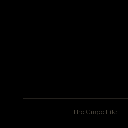
The Grape Life