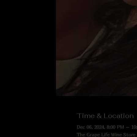
Time & Location
Dec 06, 2024, 8:00 PM – 10
The Grape Life Wine Store