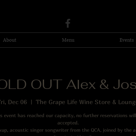
About
Menu
Events
OLD OUT Alex & Jos
ri, Dec 06
  |  
The Grape Life Wine Store & Loung
s event has reached our capacity, no further reservations wil
accepted.
xup, acoustic singer songwriter from the QCA, joined by the 