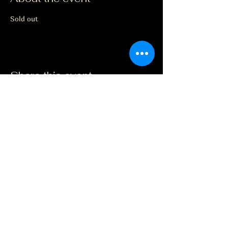
Sold out
Share this event
The Grape Life
Facebook
jason@thegrapelife.com
(563) 355-7070