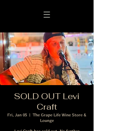
SOLD OUT Levi
Craft
Fri, Jan 05
  |  
The Grape Life Wine Store &
Lounge
Levi Craft has sold out. No further