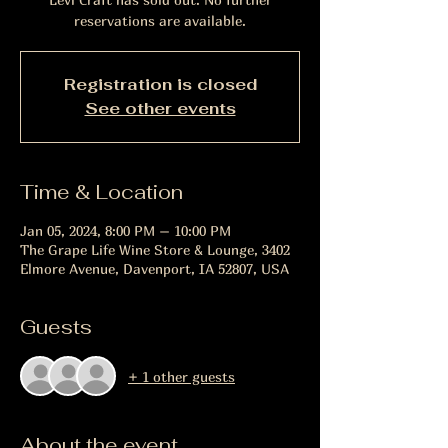
reservations are available.
Registration is closed
See other events
Time & Location
Jan 05, 2024, 8:00 PM – 10:00 PM
The Grape Life Wine Store & Lounge, 3402
Elmore Avenue, Davenport, IA 52807, USA
Guests
+ 1 other guests
About the event