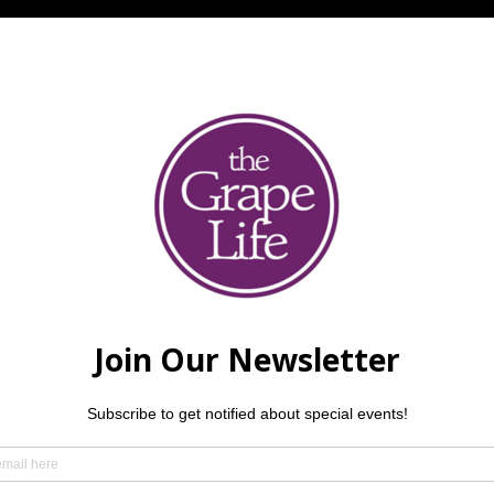
l
ightfoot, brought to you by David Killinger, Kevin Hamilton &
 music fee. Reservations are required.