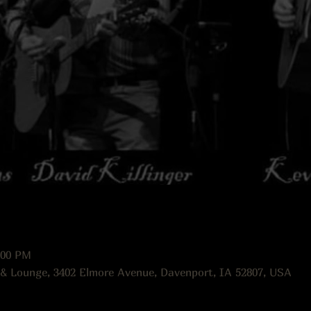
:00 PM
 & Lounge, 3402 Elmore Avenue, Davenport, IA 52807, USA