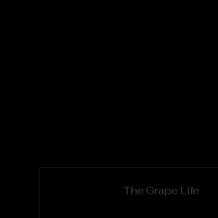
The Grape Life