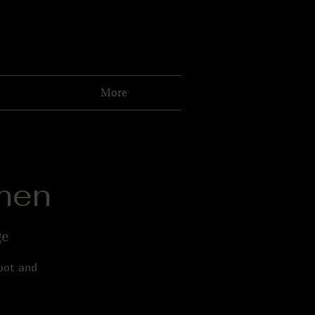
More
men
ge
foot and