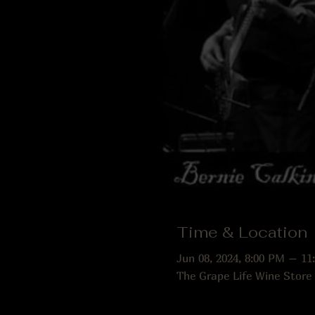
Time & Location
Jun 08, 2024, 8:00 PM – 11
The Grape Life Wine Store