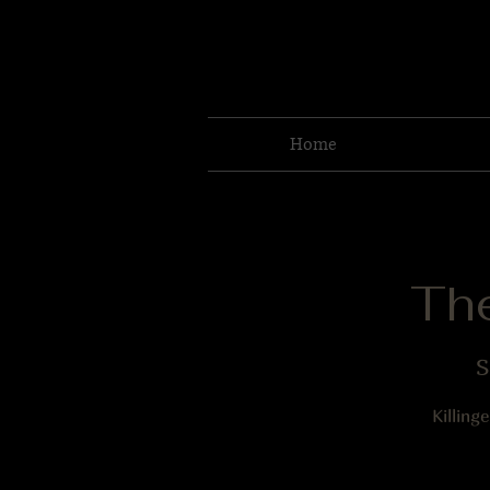
Home
Th
S
Killing