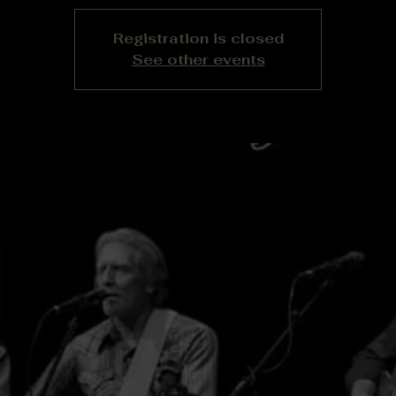
Registration is closed
See other events