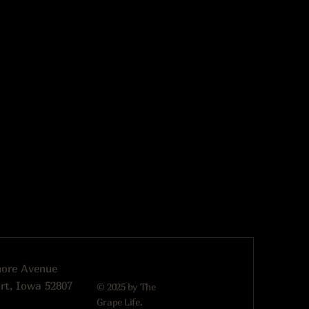
more Avenue
rt, Iowa 52807
© 2025 by The
Grape Life.