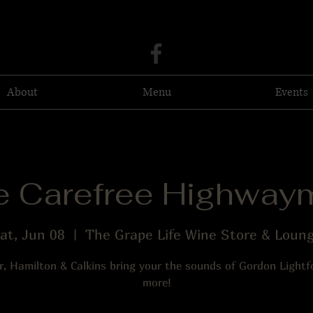
About
Menu
Events
e Carefree Highway
at, Jun 08
  |  
The Grape Life Wine Store & Loun
er, Hamilton & Calkins bring your the sounds of Gordon Light
more!