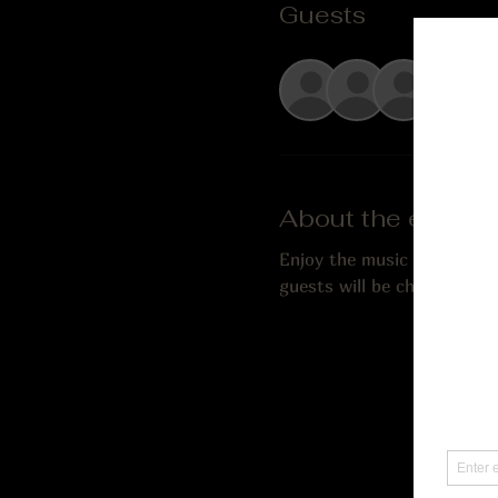
Guests
See Al
About the event
Enjoy the music of Gordon L
guests will be charged a $5