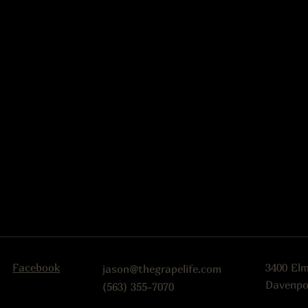
Facebook
3400 El
jason@thegrapelife.com
Davenpo
(563) 355-7070