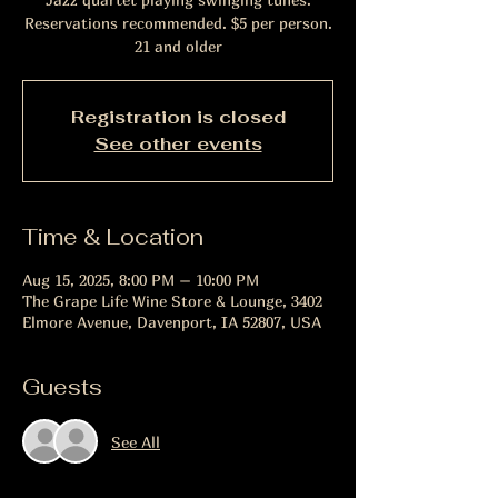
Reservations recommended. $5 per person.
21 and older
Registration is closed
See other events
Time & Location
Aug 15, 2025, 8:00 PM – 10:00 PM
The Grape Life Wine Store & Lounge, 3402
Elmore Avenue, Davenport, IA 52807, USA
Guests
See All