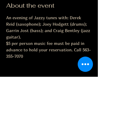
About the event
An evening of Jazzy tunes with: Derek 
Reid (saxophone); Joey Hodgett (drums); 
Garrin Jost (bass); and Craig Bentley (jazz 
guitar).
$5 per person music fee must be paid in 
advance to hold your reservation. Call 563-
355-7070
Share this event
The Grape Life