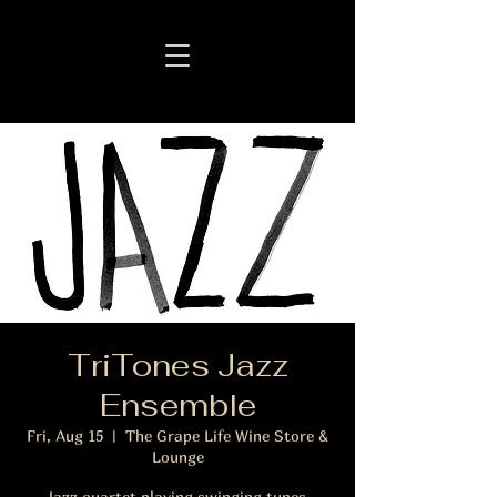
TriTones Jazz
Ensemble
Fri, Aug 15
  |  
The Grape Life Wine Store &
Lounge
Jazz quartet playing swinging tunes.