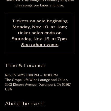
play songs you know and love.
Tickets on sale beginning
Monday, Nov 10, at 1am;
ticket sales ends on
Saturday, Nov 15, at 7pm.
See other events
Time & Location
Nov 15, 2025, 8:00 PM – 10:00 PM
The Grape Life Wine Lounge and Cellar,
3402 Elmore Avenue, Davenport, IA 52807,
USA
About the event