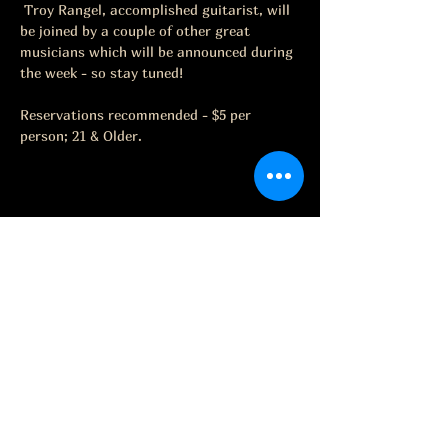
 Troy Rangel, accomplished guitarist, will 
be joined by a couple of other great 
musicians which will be announced during 
the week - so stay tuned!
Reservations recommended - $5 per 
person; 21 & Older.
Share this event
The Grape Life