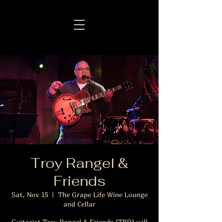
Troy Rangel &
Friends
Sat, Nov 15
  |  
The Grape Life Wine Lounge
and Cellar
Guitarist Troy Rangel & Friends (TBD) will