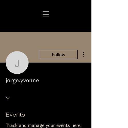
More actions
Follow
jorge.yvonne
jorge.yvonne
Events
Track and manage your events here.