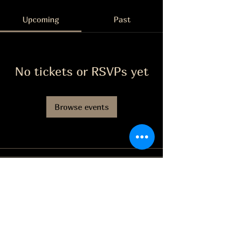
Upcoming
Past
No tickets or RSVPs yet
Browse events
The Grape Life
Facebook
jason@thegrapelife.com